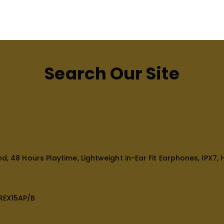
Search Our Site
, 48 Hours Playtime, Lightweight in-Ear Fit Earphones, IPX7, H
REX15AP/B