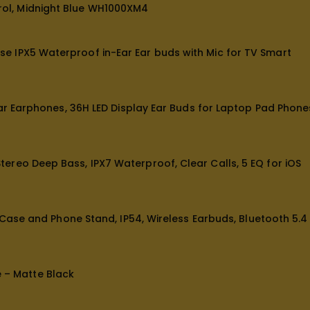
ol, Midnight Blue WH1000XM4
e IPX5 Waterproof in-Ear Ear buds with Mic for TV Smart
ar Earphones, 36H LED Display Ear Buds for Laptop Pad Phone
reo Deep Bass, IPX7 Waterproof, Clear Calls, 5 EQ for iOS
 Case and Phone Stand, IP54, Wireless Earbuds, Bluetooth 5.4
e – Matte Black