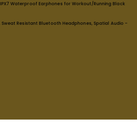
, IPX7 Waterproof Earphones for Workout/Running Black
e, Sweat Resistant Bluetooth Headphones, Spatial Audio –