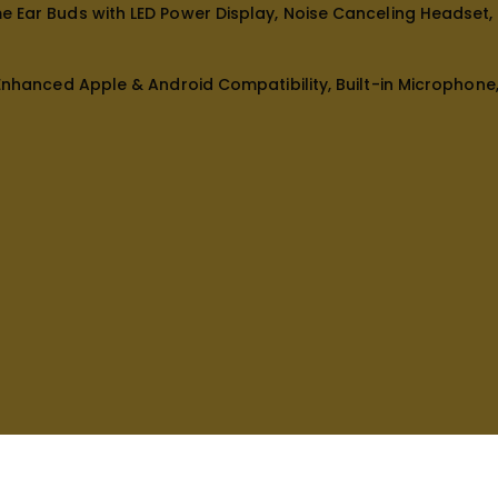
me Ear Buds with LED Power Display, Noise Canceling Headset
 Enhanced Apple & Android Compatibility, Built-in Microphon