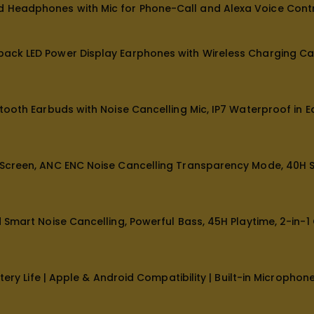
Headphones with Mic for Phone-Call and Alexa Voice Contr
ck LED Power Display Earphones with Wireless Charging Cas
ooth Earbuds with Noise Cancelling Mic, IP7 Waterproof in E
creen, ANC ENC Noise Cancelling Transparency Mode, 40H Ste
Smart Noise Cancelling, Powerful Bass, 45H Playtime, 2-in-1
ery Life | Apple & Android Compatibility | Built-in Microphon