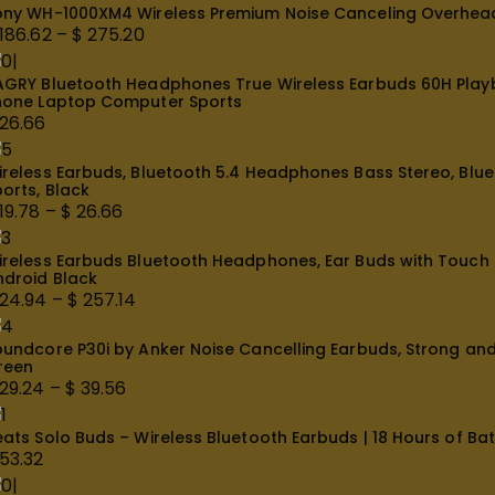
ony WH-1000XM4 Wireless Premium Noise Canceling Overhead 
 24.08
186.62
–
$
275.20
rice
AGRY Bluetooth Headphones True Wireless Earbuds 60H Playba
ange:
hone Laptop Computer Sports
 186.62
26.66
hrough
 275.20
ireless Earbuds, Bluetooth 5.4 Headphones Bass Stereo, Bluet
orts, Black
19.78
–
$
26.66
rice
ireless Earbuds Bluetooth Headphones, Ear Buds with Touch S
ange:
ndroid Black
19.78
24.94
–
$
257.14
hrough
rice
 26.66
oundcore P30i by Anker Noise Cancelling Earbuds, Strong and 
ange:
reen
 24.94
29.24
–
$
39.56
hrough
rice
 257.14
ats Solo Buds – Wireless Bluetooth Earbuds | 18 Hours of Batt
ange:
53.32
 29.24
hrough