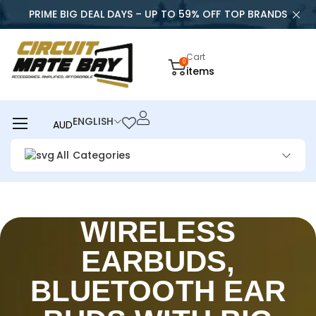
PRIME BIG DEAL DAYS – UP TO 59% OFF TOP BRANDS
Cart
0
items
ENGLISH
AUD
All Categories
WIRELESS
EARBUDS,
BLUETOOTH EAR