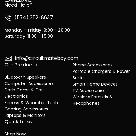
Need Help?
(574) 352-8637
Monday – Friday: 9:00 – 20:00
Saturday: 11:00 – 15:00
info@circuitmatebay.com
Our Products
Phone Accessories
Portable Chargers & Power
Bluetooth Speakers
Banks
Computer Accessories
Smart Home Devices
Dash Cams & Car
TV Accessories
Electronics
Wireless Earbuds &
Fitness & Wearable Tech
Headphones
Gaming Accessories
Laptops & Monitors
Quick Links
Shop Now