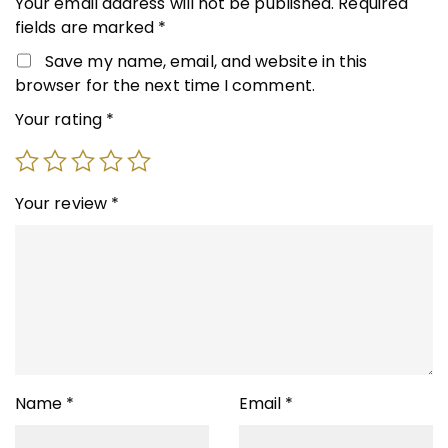
Your email address will not be published.
Required
fields are marked
*
Save my name, email, and website in this
browser for the next time I comment.
Your rating
*
Your review
*
Name
*
Email
*