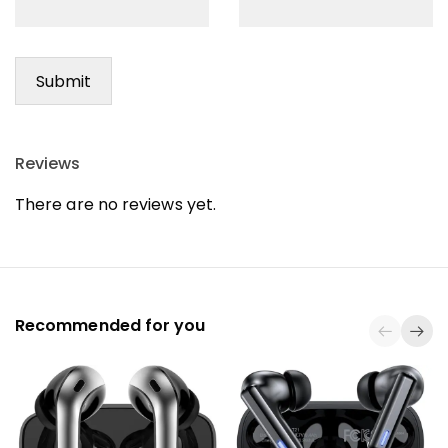
Reviews
There are no reviews yet.
Recommended for you