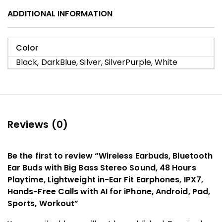
ADDITIONAL INFORMATION
Color
Black, DarkBlue, Silver, SilverPurple, White
Reviews (0)
Be the first to review “Wireless Earbuds, Bluetooth
Ear Buds with Big Bass Stereo Sound, 48 Hours
Playtime, Lightweight in-Ear Fit Earphones, IPX7,
Hands-Free Calls with AI for iPhone, Android, Pad,
Sports, Workout”