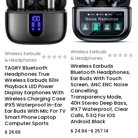
Wireless Earbuds
Select Options
Wireless Earbuds
Select Options
& Headphones
& Headphones
Wireless Earbuds
TAGRY Bluetooth
Bluetooth Headphones,
Headphones True
Ear Buds With Touch
Wireless Earbuds 60H
Screen, ANC ENC Noise
Playback LED Power
Cancelling
Display Earphones With
Transparency Mode,
Wireless Charging Case
40H Stereo Deep Bass,
IPX5 Waterproof In-Ear
IPX7 Waterproof, Clear
Ear Buds With Mic For TV
Calls, 5 EQ For IOS
Smart Phone Laptop
Android Black
Computer Sports
–
$
24.94
$
257.14
$
26.66