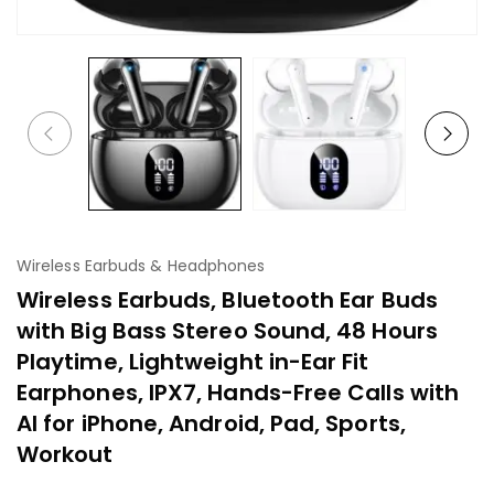
Wireless Earbuds & Headphones
Wireless Earbuds, Bluetooth Ear Buds
with Big Bass Stereo Sound, 48 Hours
Playtime, Lightweight in-Ear Fit
Earphones, IPX7, Hands-Free Calls with
AI for iPhone, Android, Pad, Sports,
Workout