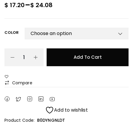
–
$
17.20
$
24.08
COLOR
Add To Cart
Compare
Add to wishlist
Product Code:
B0DYNGNLDT