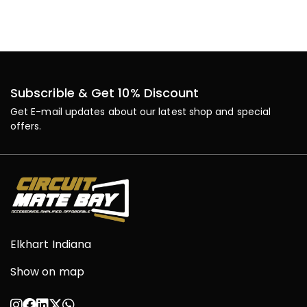
Subscrible & Get 10% Discount
Get E-mail updates about our latest shop and special
offers.
Elkhart Indiana
Show on map