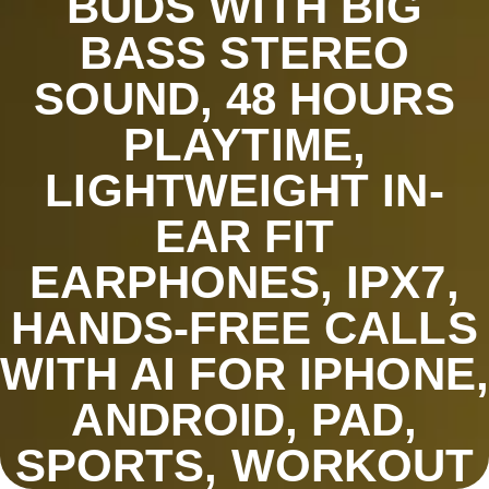
BUDS WITH BIG
BASS STEREO
SOUND, 48 HOURS
PLAYTIME,
LIGHTWEIGHT IN-
EAR FIT
EARPHONES, IPX7,
HANDS-FREE CALLS
WITH AI FOR IPHONE,
ANDROID, PAD,
SPORTS, WORKOUT