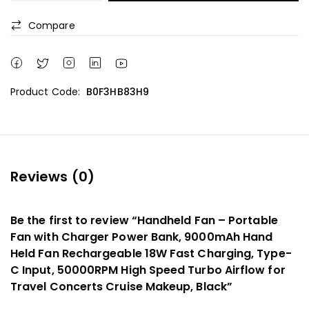
Compare
Product Code:
B0F3HB83H9
Reviews (0)
Be the first to review “Handheld Fan – Portable
Fan with Charger Power Bank, 9000mAh Hand
Held Fan Rechargeable 18W Fast Charging, Type-
C Input, 50000RPM High Speed Turbo Airflow for
Travel Concerts Cruise Makeup, Black”