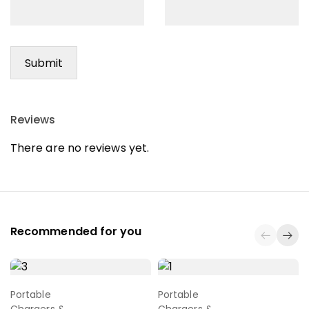
Reviews
There are no reviews yet.
Recommended for you
Portable
Portable
Select Options
Select Options