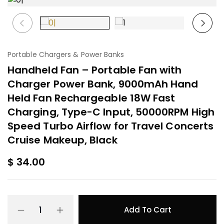
Portable Chargers & Power Banks
Handheld Fan – Portable Fan with
Charger Power Bank, 9000mAh Hand
Held Fan Rechargeable 18W Fast
Charging, Type-C Input, 50000RPM High
Speed Turbo Airflow for Travel Concerts
Cruise Makeup, Black
$
34.00
Add To Cart