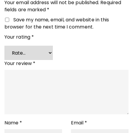
Your email address will not be published.
Required
fields are marked
*
Save my name, email, and website in this
browser for the next time I comment.
Your rating
*
Your review
*
Name
*
Email
*