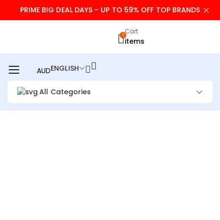
PRIME BIG DEAL DAYS – UP TO 59% OFF TOP BRANDS
Cart
0
items
ENGLISH
AUD
All Categories
HANDHELD FAN –
PORTABLE FAN WITH
CHARGER POWER
BANK, 9000MAH