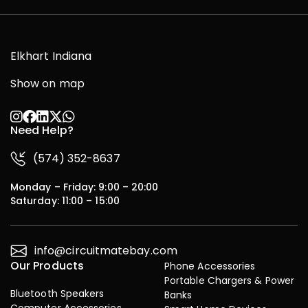
Elkhart Indiana
Show on map
Need Help?
(574) 352-8637
Monday – Friday: 9:00 – 20:00
Saturday: 11:00 – 15:00
info@circuitmatebay.com
Our Products
Phone Accessories
Portable Chargers & Power
Bluetooth Speakers
Banks