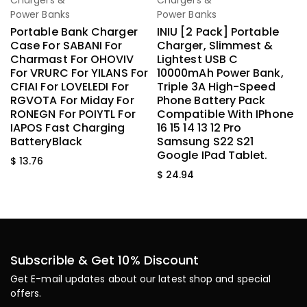
Chargers &
Chargers &
Power Banks
Power Banks
Portable Bank Charger
INIU [2 Pack] Portable
Case For SABANI For
Charger, Slimmest &
Charmast For OHOVIV
Lightest USB C
For VRURC For YILANS For
10000mAh Power Bank,
CFIAI For LOVELEDI For
Triple 3A High-Speed
RGVOTA For Miday For
Phone Battery Pack
RONEGN For POIYTL For
Compatible With IPhone
IAPOS Fast Charging
16 15 14 13 12 Pro
BatteryBlack
Samsung S22 S21
Google IPad Tablet.
$
13.76
$
24.94
Subscrible & Get 10% Discount
Get E-mail updates about our latest shop and special
offers.