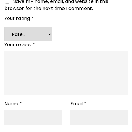
Save my name, email, and website in this
browser for the next time I comment.
Your rating
*
Your review
*
Name
*
Email
*