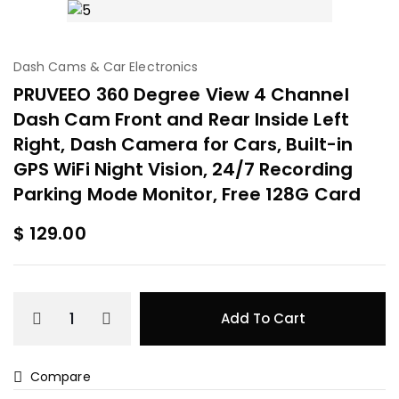
Dash Cams & Car Electronics
PRUVEEO 360 Degree View 4 Channel
Dash Cam Front and Rear Inside Left
Right, Dash Camera for Cars, Built-in
GPS WiFi Night Vision, 24/7 Recording
Parking Mode Monitor, Free 128G Card
$
129.00
Add To Cart
Compare