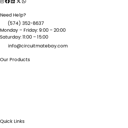
Need Help?
(574) 352-8637
Monday – Friday: 9:00 – 20:00
Saturday: 11:00 – 15:00
info@circuitmatebay.com
Our Products
Bluetooth Speakers
Computer Accessories
Dash Cams
& Car Electronics
Fitness & Wearable Tech
Gaming
Accessories
Laptops & Monitors
Phone Accessories
Portable Chargers & Power Banks
Smart Home Devices
TV Accessories
Wireless Earbuds
& Headphones
Quick Links