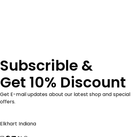
Subscrible &
Get 10% Discount
Get E-mail updates about our latest shop and special
offers.
Elkhart Indiana
Show on map