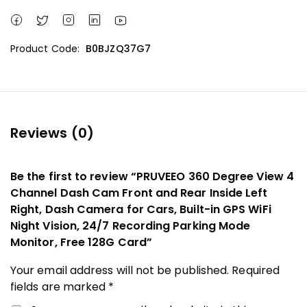
Product Code:
B0BJZQ37G7
Reviews (0)
Be the first to review “PRUVEEO 360 Degree View 4
Channel Dash Cam Front and Rear Inside Left
Right, Dash Camera for Cars, Built-in GPS WiFi
Night Vision, 24/7 Recording Parking Mode
Monitor, Free 128G Card”
Your email address will not be published.
Required
fields are marked
*