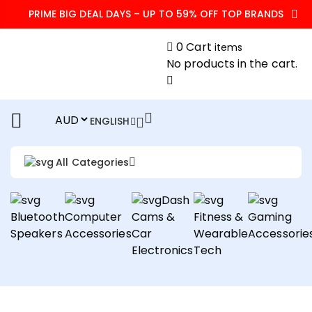
PRIME BIG DEAL DAYS – UP TO 59% OFF TOP BRANDS
0
Cart
items
No products in the cart.
ENGLISH
All Categories
Dash
Bluetooth
Computer
Cams &
Fitness &
Gaming
Speakers
Accessories
Car
Wearable
Accessorie
Electronics
Tech