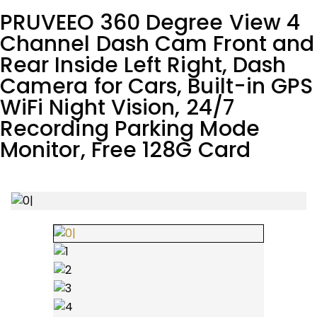
PRUVEEO 360 Degree View 4
Channel Dash Cam Front and
Rear Inside Left Right, Dash
Camera for Cars, Built-in GPS
WiFi Night Vision, 24/7
Recording Parking Mode
Monitor, Free 128G Card