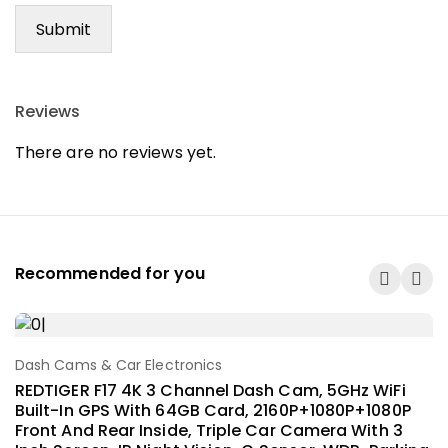
Reviews
There are no reviews yet.
Recommended for you
Dash Cams & Car Electronics
Add To Cart
REDTIGER F17 4K 3 Channel Dash Cam, 5GHz WiFi
Built-In GPS With 64GB Card, 2160P+1080P+1080P
Front And Rear Inside, Triple Car Camera With 3